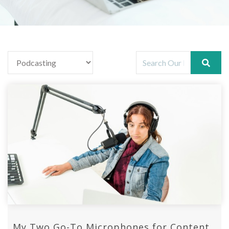
My Two Go-To Microphones for Content