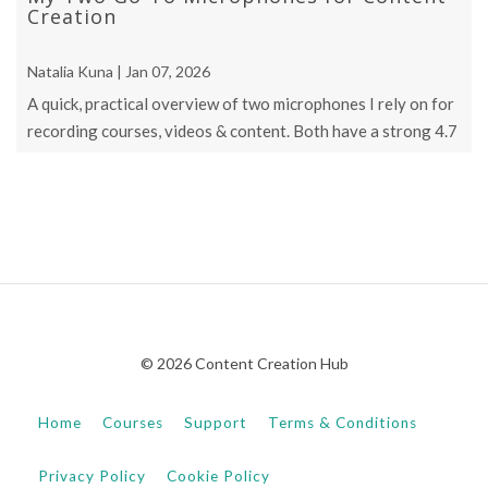
Creation
Natalia Kuna | Jan 07, 2026
A quick, practical overview of two microphones I rely on for
recording courses, videos & content. Both have a strong 4.7
star rating & are ...
© 2026 Content Creation Hub
Home
Courses
Support
Terms & Conditions
Privacy Policy
Cookie Policy