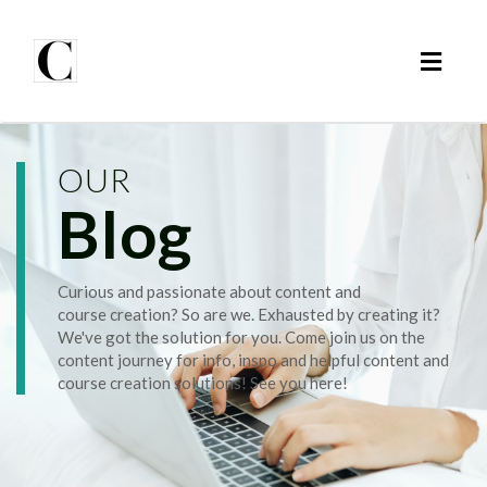
Toggl
naviga
OUR
Blog
Curious and passionate about content and
course creation? So are we. Exhausted by creating it?
We've got the solution for you. Come join us on the
content journey for info, inspo and helpful content and
course creation solutions! See you here!